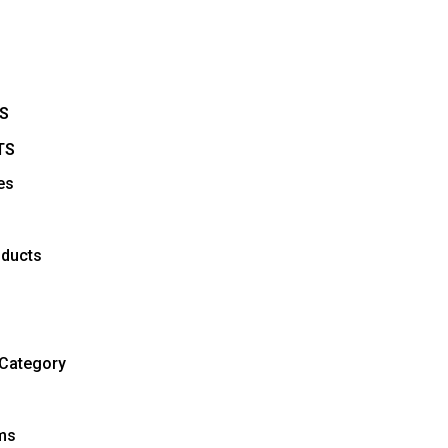
S
TS
es
ducts
Category
ems