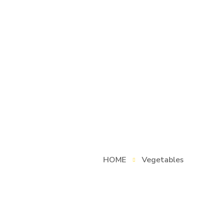
HOME
Vegetables