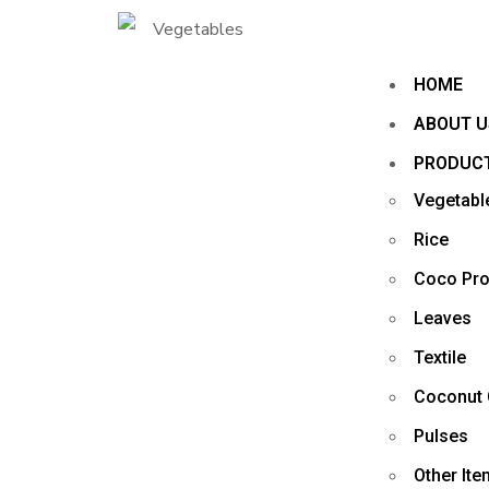
HOME
ABOUT U
PRODUC
Vegetabl
Rice
Coco Pro
Leaves
Textile
Coconut 
Pulses
Other It