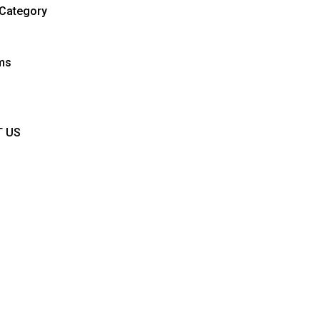
Category
ems
T US