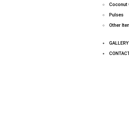
Coconut 
Pulses
Other It
GALLERY
CONTAC