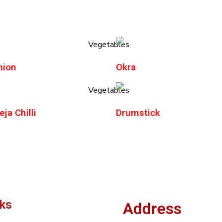
nion
Okra
ja Chilli
Drumstick
nks
Address