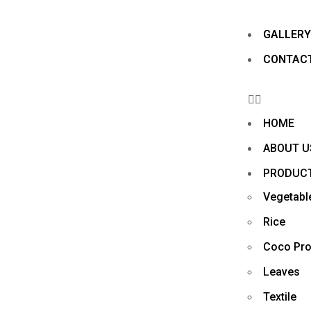
GALLER
CONTAC
HOME
ABOUT U
PRODUC
Vegetabl
Rice
Coco Pro
Leaves
Textile