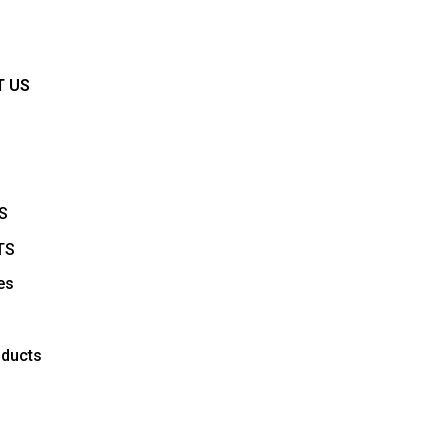
Y
T US
S
TS
es
ducts