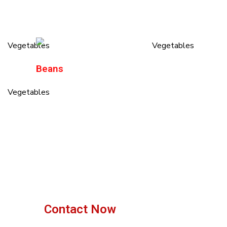
Beans
Contact Now