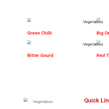
Green Chilli
Big O
Bitter Gourd
Red Te
Quick Li