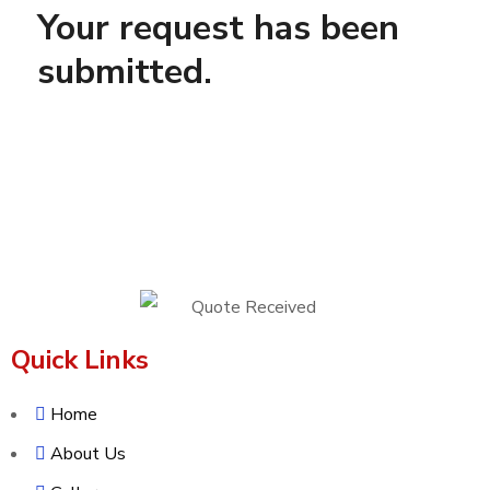
Your request has been
submitted.
Quick Links
Home
About Us