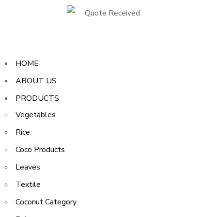
HOME
ABOUT US
PRODUCTS
Vegetables
Rice
Coco Products
Leaves
Textile
Coconut Category