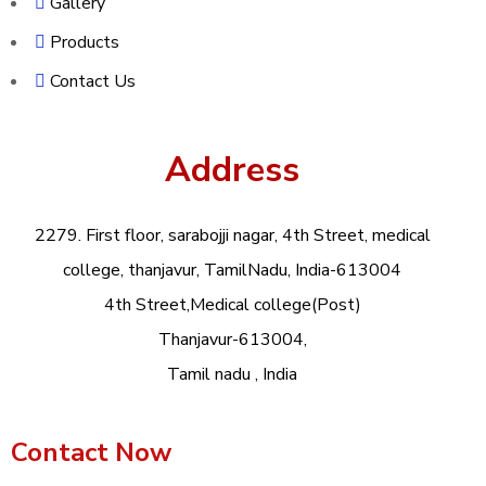
Gallery
Products
Contact Us
Address
2279. First floor, sarabojji nagar, 4th Street, medical
college, thanjavur, TamilNadu, India-613004
4th Street,Medical college(Post)
Thanjavur-613004,
Tamil nadu , India
Contact Now