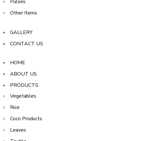
Pulses
Other Items
GALLERY
CONTACT US
HOME
ABOUT US
PRODUCTS
Vegetables
Rice
Coco Products
Leaves