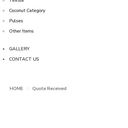
Textile
Coconut Category
Pulses
Other Items
GALLERY
CONTACT US
HOME
Quote Received