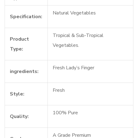
Natural Vegetables
Specification:
Tropical & Sub-Tropical
Product
Vegetables.
Type:
Fresh Lady’s Finger
ingredients:
Fresh
Style:
100% Pure
Quality:
A Grade Premium