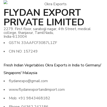
FLYDAN EXPORT
PRIVATE LIMITED
2279. First floor, sarabojji nagar, 4th Street, medical
college, thanjavur, TamilNadu,
India-613004
GSTN: 33AAFCF3087L1ZF
CIN NO: 157249
Fresh Indian Vegetables Okra Exports in India to Germany/
Singapore/ Malaysia
flydanexpo@gmail.com
www.flydanexportandimport.com
Mob: +91 9843468182
Phone: 04362 242186