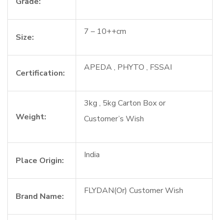
Grade:
7 – 10++cm
Size:
APEDA , PHYTO , FSSAI
Certification:
3kg , 5kg Carton Box or
Weight:
Customer’s Wish
India
Place Origin:
FLYDAN(Or) Customer Wish
Brand Name: