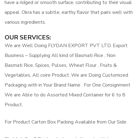
have a ridged or smooth surface, contributing to their visual
appeal. Okra has a subtle, earthy flavor that pairs well with
various ingredients.
OUR SERVICES:
We are Well Doing FLYDAN EXPORT PVT LTD. Export
Business – Supplying All kind of Basmati Rice , Non
Basmati Rice, Spices, Pulses, Wheat Flour , Fruits &
Vegetables, All coire Product. We are Doing Customized
Packaging with in Your Brand Name . For One Consignment
We are Able to do Assorted Mixed Container for 6 to 8
Product.
For Product Carton Box Packing Available from Our Side .