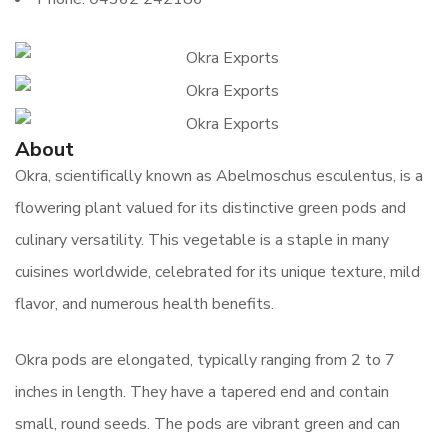
About
Okra, scientifically known as Abelmoschus esculentus, is a
flowering plant valued for its distinctive green pods and
culinary versatility. This vegetable is a staple in many
cuisines worldwide, celebrated for its unique texture, mild
flavor, and numerous health benefits.
Okra pods are elongated, typically ranging from 2 to 7
inches in length. They have a tapered end and contain
small, round seeds. The pods are vibrant green and can