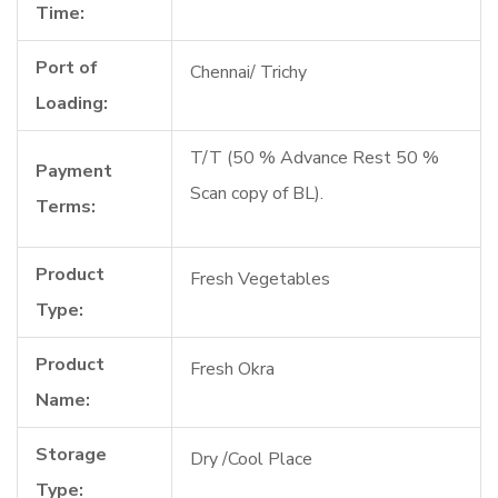
Time:
Port of
Chennai/ Trichy
Loading:
T/T (50 % Advance Rest 50 %
Payment
Scan copy of BL).
Terms:
Product
Fresh Vegetables
Type:
Product
Fresh Okra
Name:
Storage
Dry /Cool Place
Type: