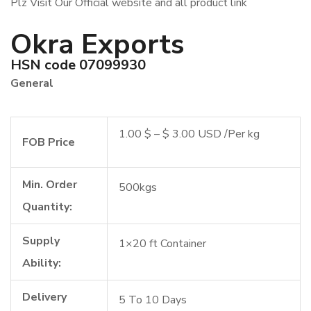
Plz Visit Our Official website and all product link
Okra Exports
HSN code 07099930
General
1.00 $ – $ 3.00 USD /Per kg
FOB Price
Min. Order
500kgs
Quantity:
Supply
1×20 ft Container
Ability:
Delivery
5 To 10 Days