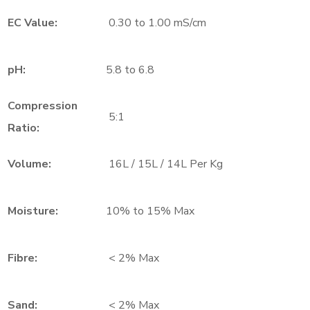
EC Value:
0.30 to 1.00 mS/cm
pH:
5.8 to 6.8
Compression
5:1
Ratio:
Volume:
16L / 15L / 14L Per Kg
Moisture:
10% to 15% Max
Fibre:
< 2% Max
Sand:
< 2% Max