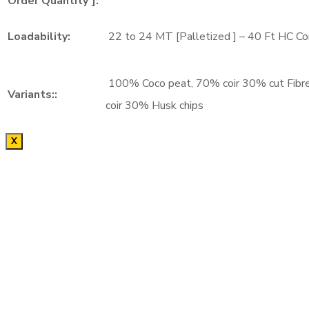
Order Quantity ]:
Loadability:
22 to 24 MT [Palletized ] – 40 Ft HC Co
100% Coco peat, 70% coir 30% cut Fibr
Variants::
coir 30% Husk chips
X