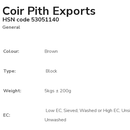
Coir Pith Exports
HSN code 53051140
General
Colour:
Brown
Type:
Block
Weight:
5kgs ± 200g
Low EC, Sieved, Washed or High EC, Uns
EC:
Unwashed