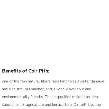
Benefits of Coir Pith:
one of the few natural fibers resistant to saltwater damage,
has a neutral pH balance, and is widely available and
environmentally friendly. These qualities make it an ideal
substance for agriculture and horticulture. Coir pith has the