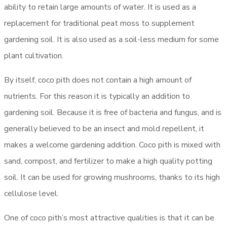
ability to retain large amounts of water. It is used as a
replacement for traditional peat moss to supplement
gardening soil. It is also used as a soil-less medium for some
plant cultivation.
By itself, coco pith does not contain a high amount of
nutrients. For this reason it is typically an addition to
gardening soil. Because it is free of bacteria and fungus, and is
generally believed to be an insect and mold repellent, it
makes a welcome gardening addition. Coco pith is mixed with
sand, compost, and fertilizer to make a high quality potting
soil. It can be used for growing mushrooms, thanks to its high
cellulose level.
One of coco pith’s most attractive qualities is that it can be