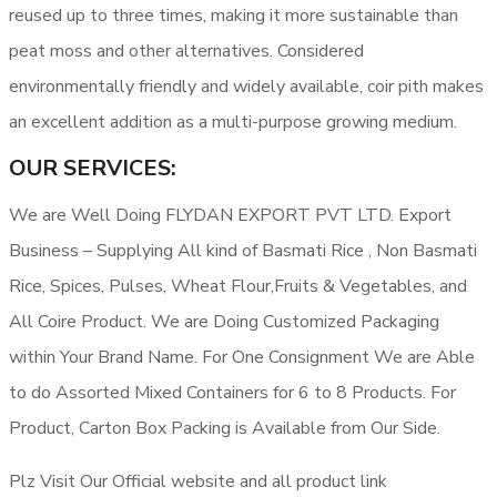
reused up to three times, making it more sustainable than
peat moss and other alternatives. Considered
environmentally friendly and widely available, coir pith makes
an excellent addition as a multi-purpose growing medium.
OUR SERVICES:
We are Well Doing FLYDAN EXPORT PVT LTD. Export
Business – Supplying All kind of Basmati Rice , Non Basmati
Rice, Spices, Pulses, Wheat Flour,Fruits & Vegetables, and
All Coire Product. We are Doing Customized Packaging
within Your Brand Name. For One Consignment We are Able
to do Assorted Mixed Containers for 6 to 8 Products. For
Product, Carton Box Packing is Available from Our Side.
Plz Visit Our Official website and all product link