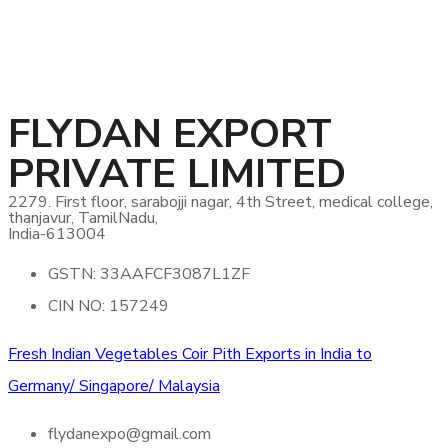
FLYDAN EXPORT
PRIVATE LIMITED
2279. First floor, sarabojji nagar, 4th Street, medical college,
thanjavur, TamilNadu,
India-613004
GSTN: 33AAFCF3087L1ZF
CIN NO: 157249
Fresh Indian Vegetables Coir Pith Exports in India to
Germany/ Singapore/ Malaysia
flydanexpo@gmail.com