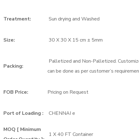
Treatment:
Sun drying and Washed
Size:
30 X 30 X 15 cm ± 5mm
Palletized and Non-Palletized. Customiz
Packing:
can be done as per customer’s requiremen
FOB Price:
Pricing on Request
Port of Loading :
CHENNAI e
MOQ [ Minimum
1 X 40 FT Container