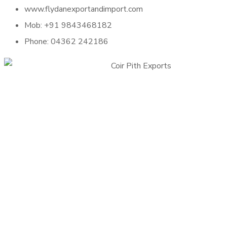
www.flydanexportandimport.com
Mob: +91 9843468182
Phone: 04362 242186